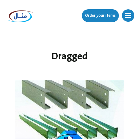
Order your items
Dragged