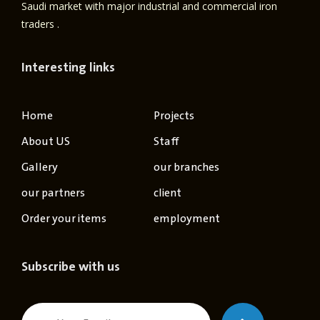
Saudi market with major industrial and commercial iron
traders .
Interesting links
Home
Projects
About US
Staff
Gallery
our branches
our partners
client
Order your items
employment
Subscribe with us