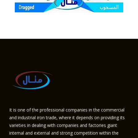
It is one of the professional companies in the commercial
and industrial iron trade, where it depends on providing its
varieties in dealing with companies and factories giant
internal and external and strong competition within the